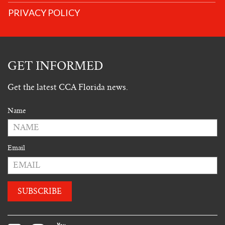
PRIVACY POLICY
GET INFORMED
Get the latest CCA Florida news.
Name
Email