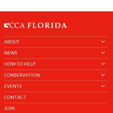
ABOUT
NEWS
HOW TO HELP
CONSERVATION
EVENTS
CONTACT
JOIN