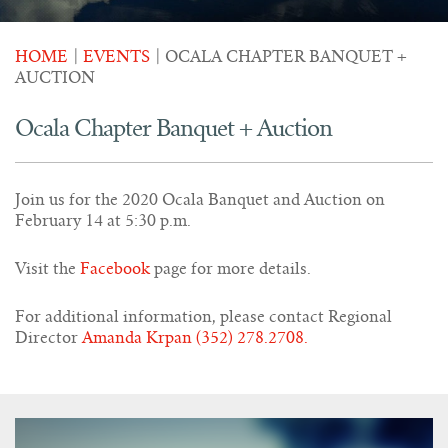
HOME
|
EVENTS
|
OCALA CHAPTER BANQUET +
AUCTION
Ocala Chapter Banquet + Auction
Join us for the 2020 Ocala Banquet and Auction on
February 14 at 5:30 p.m.
Visit the
Facebook
page for more details.
For additional information, please contact Regional
Director
Amanda Krpan (352) 278.2708.