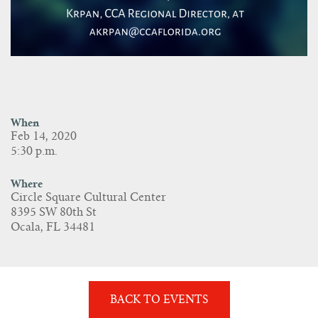
When
Feb 14, 2020
5:30 p.m.
Where
Circle Square Cultural Center
8395 SW 80th St
Ocala, FL 34481
BACK TO EVENTS