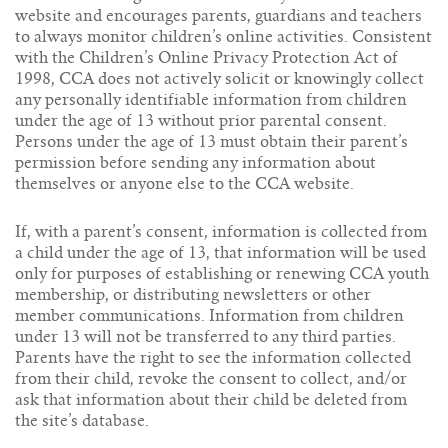
website and encourages parents, guardians and teachers
to always monitor children’s online activities. Consistent
with the Children’s Online Privacy Protection Act of
1998, CCA does not actively solicit or knowingly collect
any personally identifiable information from children
under the age of 13 without prior parental consent.
Persons under the age of 13 must obtain their parent’s
permission before sending any information about
themselves or anyone else to the CCA website.
If, with a parent’s consent, information is collected from
a child under the age of 13, that information will be used
only for purposes of establishing or renewing CCA youth
membership, or distributing newsletters or other
member communications. Information from children
under 13 will not be transferred to any third parties.
Parents have the right to see the information collected
from their child, revoke the consent to collect, and/or
ask that information about their child be deleted from
the site’s database.