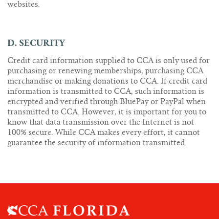
websites.
D. SECURITY
Credit card information supplied to CCA is only used for
purchasing or renewing memberships, purchasing CCA
merchandise or making donations to CCA. If credit card
information is transmitted to CCA, such information is
encrypted and verified through BluePay or PayPal when
transmitted to CCA. However, it is important for you to
know that data transmission over the Internet is not
100% secure. While CCA makes every effort, it cannot
guarantee the security of information transmitted.