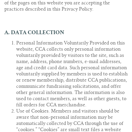
of the pages on this website you are accepting the
practices described in this Privacy Policy.
A. DATA COLLECTION
Personal Information Voluntarily Provided on this
website, CCA collects only personal information
voluntarily provided by visitors to the site, such as
name, address, phone numbers, e-mail addresses,
age and credit card data. Such personal information
voluntarily supplied by members is used to establish
or renew membership, distribute CCA publications,
communicate fundraising solicitations, and offer
other general information. The information is also
used to contact members, as well as other guests, to
fill orders for CCA merchandise.
Use of Cookies. Members and visitors should be
aware that non-personal information may be
automatically collected by CCA through the use of
“cookies.” “Cookies” are small text files a website