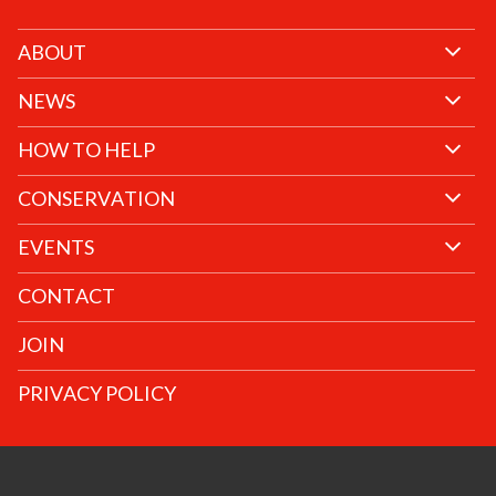
ABOUT
NEWS
HOW TO HELP
CONSERVATION
EVENTS
CONTACT
JOIN
PRIVACY POLICY