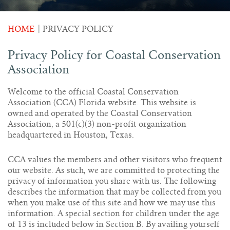
HOME
|
PRIVACY POLICY
Privacy Policy for Coastal Conservation
Association
Welcome to the official Coastal Conservation
Association (CCA) Florida website. This website is
owned and operated by the Coastal Conservation
Association, a 501(c)(3) non-profit organization
headquartered in Houston, Texas.
CCA values the members and other visitors who frequent
our website. As such, we are committed to protecting the
privacy of information you share with us. The following
describes the information that may be collected from you
when you make use of this site and how we may use this
information. A special section for children under the age
of 13 is included below in Section B. By availing yourself