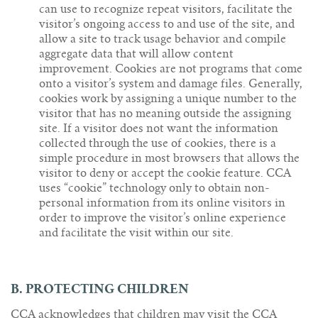
can use to recognize repeat visitors, facilitate the
visitor’s ongoing access to and use of the site, and
allow a site to track usage behavior and compile
aggregate data that will allow content
improvement. Cookies are not programs that come
onto a visitor’s system and damage files. Generally,
cookies work by assigning a unique number to the
visitor that has no meaning outside the assigning
site. If a visitor does not want the information
collected through the use of cookies, there is a
simple procedure in most browsers that allows the
visitor to deny or accept the cookie feature. CCA
uses “cookie” technology only to obtain non-
personal information from its online visitors in
order to improve the visitor’s online experience
and facilitate the visit within our site.
B. PROTECTING CHILDREN
CCA acknowledges that children may visit the CCA