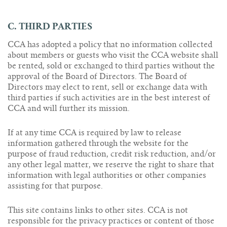
C. THIRD PARTIES
CCA has adopted a policy that no information collected
about members or guests who visit the CCA website shall
be rented, sold or exchanged to third parties without the
approval of the Board of Directors. The Board of
Directors may elect to rent, sell or exchange data with
third parties if such activities are in the best interest of
CCA and will further its mission.
If at any time CCA is required by law to release
information gathered through the website for the
purpose of fraud reduction, credit risk reduction, and/or
any other legal matter, we reserve the right to share that
information with legal authorities or other companies
assisting for that purpose.
This site contains links to other sites. CCA is not
responsible for the privacy practices or content of those