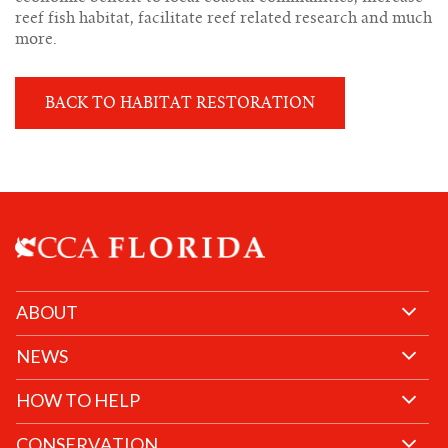
reef fish habitat, facilitate reef related research and much
more.
BACK TO HABITAT RESTORATION
ABOUT
NEWS
HOW TO HELP
CONSERVATION