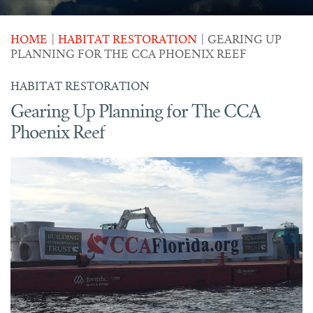
HOME
|
HABITAT RESTORATION
|
GEARING UP
PLANNING FOR THE CCA PHOENIX REEF
HABITAT RESTORATION
Gearing Up Planning for The CCA
Phoenix Reef