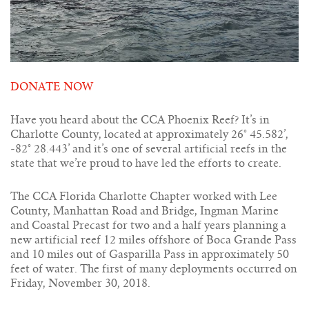
DONATE NOW
Have you heard about the CCA Phoenix Reef? It’s in
Charlotte County, located at approximately 26° 45.582’,
-82° 28.443’ and it’s one of several artificial reefs in the
state that we’re proud to have led the efforts to create.
The CCA Florida Charlotte Chapter worked with Lee
County, Manhattan Road and Bridge, Ingman Marine
and Coastal Precast for two and a half years planning a
new artificial reef 12 miles offshore of Boca Grande Pass
and 10 miles out of Gasparilla Pass in approximately 50
feet of water. The first of many deployments occurred on
Friday, November 30, 2018.