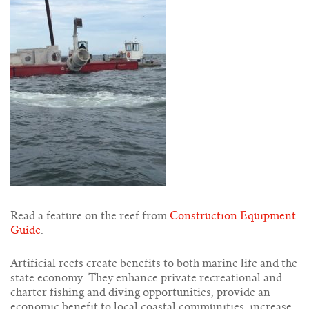
Read a feature on the reef from
Construction Equipment
Guide
.
Artificial reefs create benefits to both marine life and the
state economy. They enhance private recreational and
charter fishing and diving opportunities, provide an
economic benefit to local coastal communities, increase