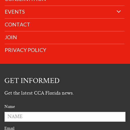
EVENTS
CONTACT
JOIN
PRIVACY POLICY
GET INFORMED
Get the latest CCA Florida news.
Name
Email