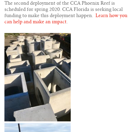
The second deployment of the CCA Phoenix Reef is
scheduled for spring 2020. CCA Florida is seeking local
funding to make this deployment happen.
Learn how you
can help and make an impact
.