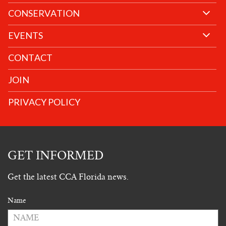
CONSERVATION
EVENTS
CONTACT
JOIN
PRIVACY POLICY
GET INFORMED
Get the latest CCA Florida news.
Name