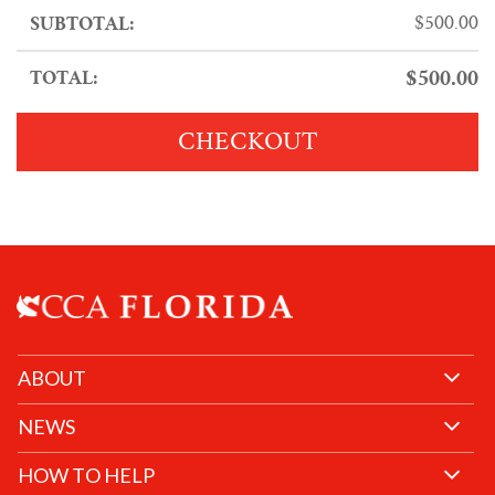
$
500.00
$
500.00
CHECKOUT
ABOUT
NEWS
HOW TO HELP