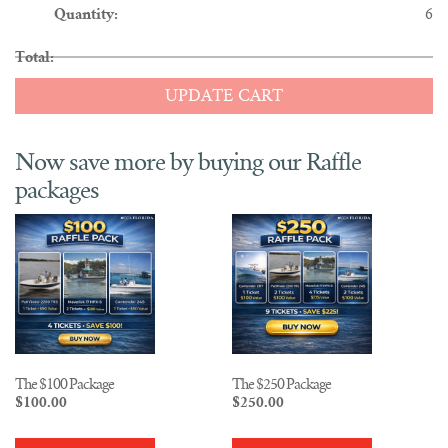
6
UPDATE CART
The $100 Package
The $250 Package
$
100.00
$
250.00