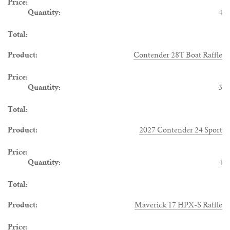
4
Contender 28T Boat Raffle
3
2027 Contender 24 Sport
4
Maverick 17 HPX-S Raffle