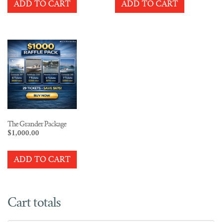
ADD TO CART
ADD TO CART
The Grander Package
$
1,000.00
ADD TO CART
Cart totals