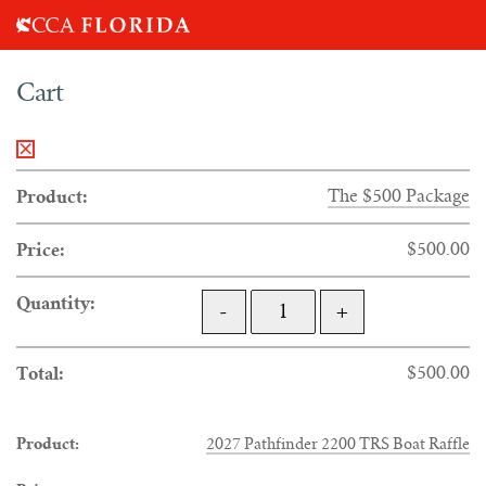
Search
Cart
for:
×
The $500 Package
$
500.00
QUANTITY
-
+
$
500.00
2027 Pathfinder 2200 TRS Boat Raffle